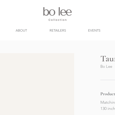
ABOUT
RETAILERS
EVENTS
Tau
Bo Lee
Product
Matchin
130 inch