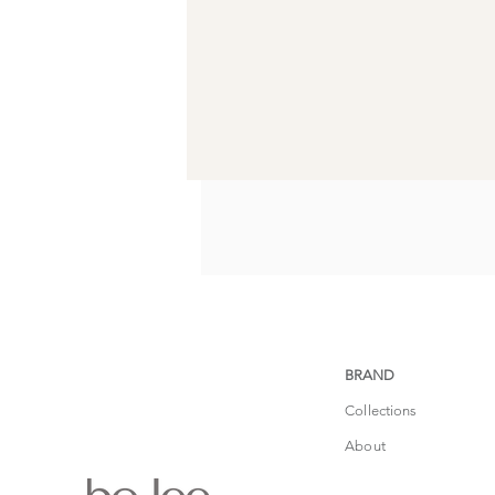
BRAND
Collections
About