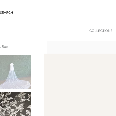
COLLECTIONS
< Back