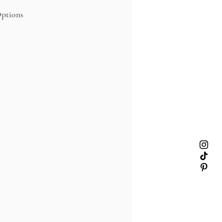
ptions