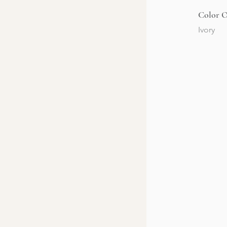
Color O
Ivory