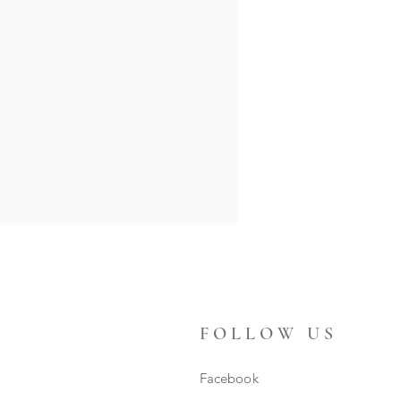
FOLLOW US
Facebook