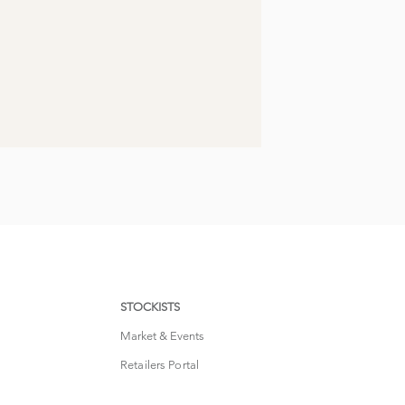
STOCKISTS
Market & Events
Retailers Portal