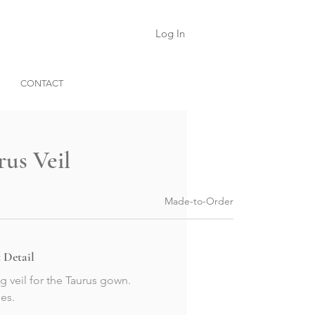
Log In
CONTACT
rus Veil
Made-to-Order
 Detail
g veil for the Taurus gown.
es.