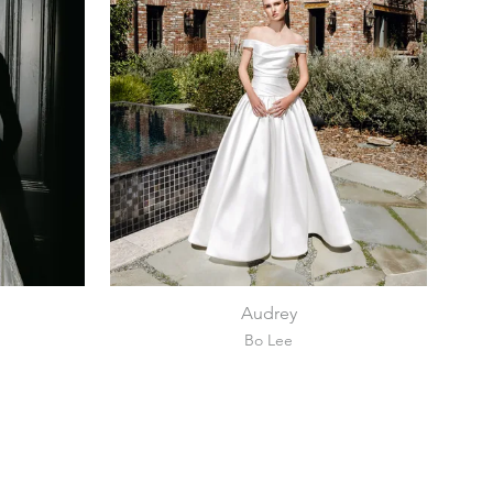
Audrey
Bo Lee