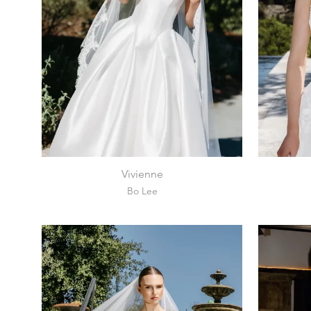
Vivienne
Bo Lee