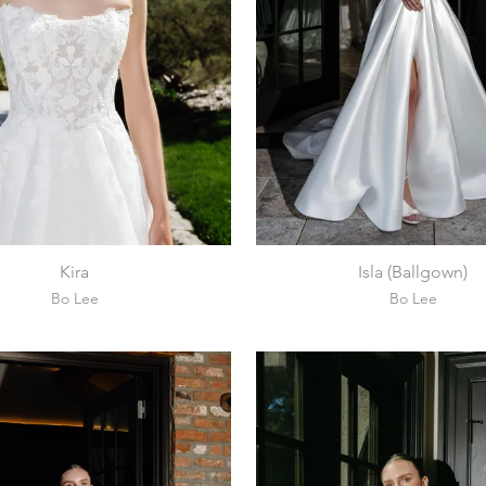
Kira
Isla (Ballgown)
Bo Lee
Bo Lee