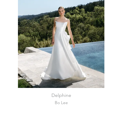
Delphine
Bo Lee