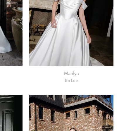
Marilyn
Bo Lee