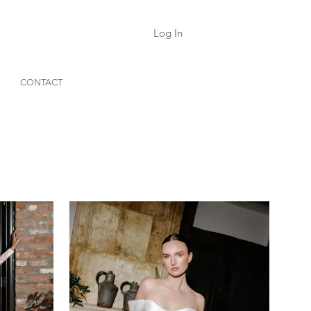
Log In
CONTACT