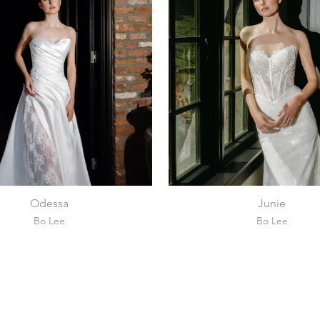
Odessa
Junie
Bo Lee
Bo Lee