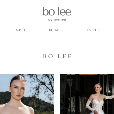
ABOUT
RETAILERS
EVENTS
B O L E E