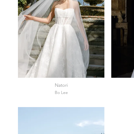
Natori
Bo Lee