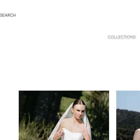
COLLECTIONS