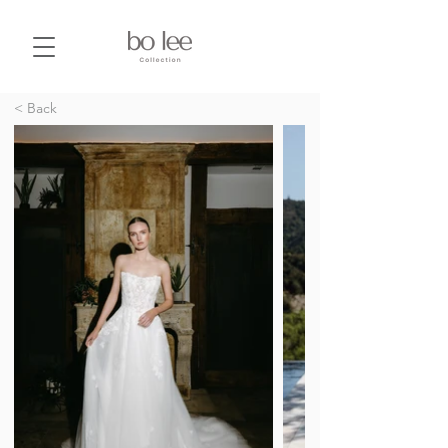
< Back