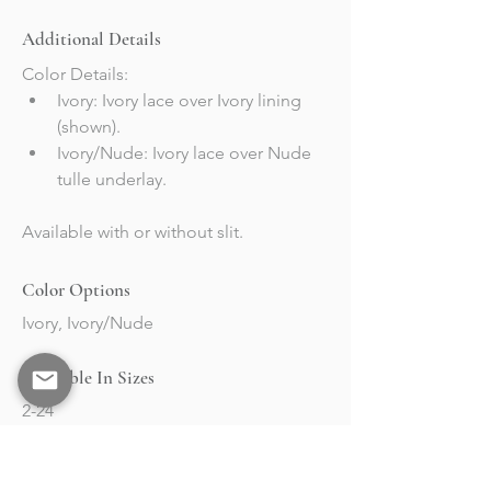
Additional Details
Color Details:
Ivory: Ivory lace over Ivory lining 
(shown).
Ivory/Nude: Ivory lace over Nude 
tulle underlay.
Available with or without slit. 
Color Options
Ivory, Ivory/Nude
Available In Sizes
2-24