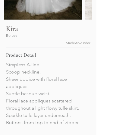
Kira
Bo Lee
Made-to-Order
Product Detail
Strapless A-line. 
Scoop neckline.
Sheer bodice with floral lace 
appliques. 
Subtle basque-waist. 
Floral lace appliques scattered 
throughout a light flowy tulle skirt.
Sparkle tulle layer underneath. 
Buttons from top to end of zipper. 