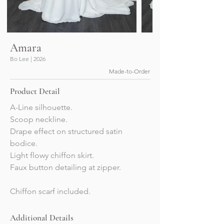
Amara
Bo Lee | 2026
Made-to-Order
Product Detail
A-Line silhouette.
Scoop neckline. 
Drape effect on structured satin 
bodice.
Light flowy chiffon skirt. 
Faux button detailing at zipper. 
Chiffon scarf included. 
Additional Details