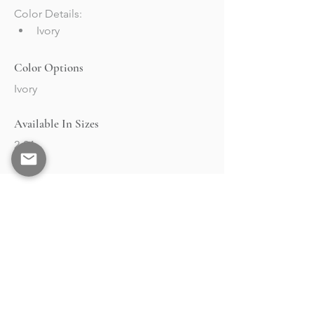
Color Details:
Ivory
Color Options
Ivory
Available In Sizes
2-24
BRAND
STOCKISTS
Collections
Market & Events
About
Retailers Portal
RESOURCES
Contact
Events