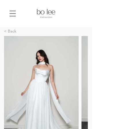
< Back