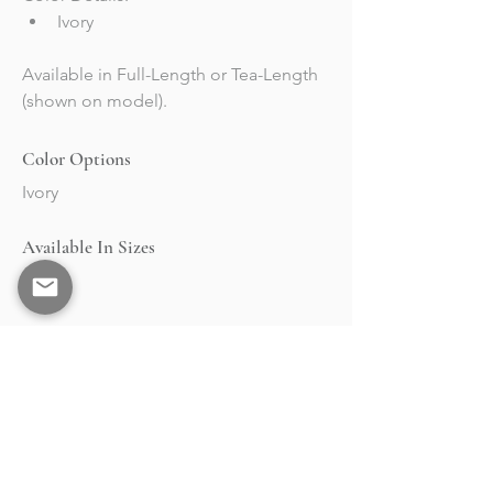
Ivory
Available in Full-Length or Tea-Length 
(shown on model).
Color Options
Ivory
Available In Sizes
2-24
BRAND
STOCKISTS
Collections
Market & Events
About
Retailers Portal
RESOURCES