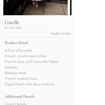
Giselle
Bo Lee | 2026
Made-to-Order
Product Detail
A-line silhouette.
V-neck, mock-neck collar.
French lace, puff shoulder fitted 
sleeves.
Basque waist.
French scallop lace.
Zipper back with faux buttons.
Additional Details
Color Details: