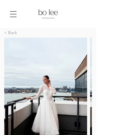
< Back