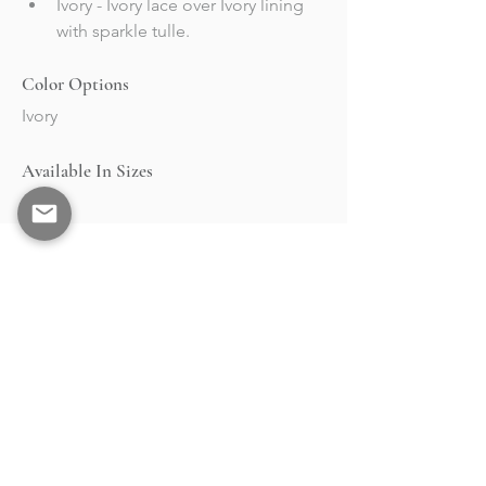
Ivory - Ivory lace over Ivory lining 
with sparkle tulle.
Color Options
Ivory
Available In Sizes
2-30
BRAND
STOCKISTS
Collections
Market & Events
About
Retailers Portal
RESOURCES
Contact
Events
Shipping &
Returns