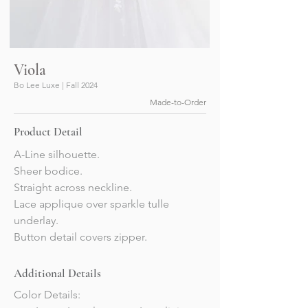
Viola
Bo Lee Luxe | Fall 2024
Made-to-Order
Product Detail
A-Line silhouette.
Sheer bodice. 
Straight across neckline.
Lace applique over sparkle tulle 
underlay.
Button detail covers zipper.
Additional Details
Color Details: