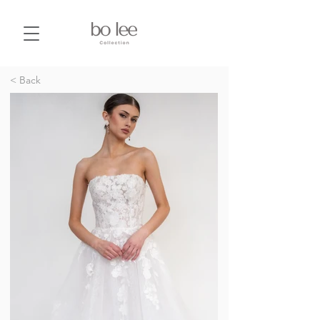
< Back